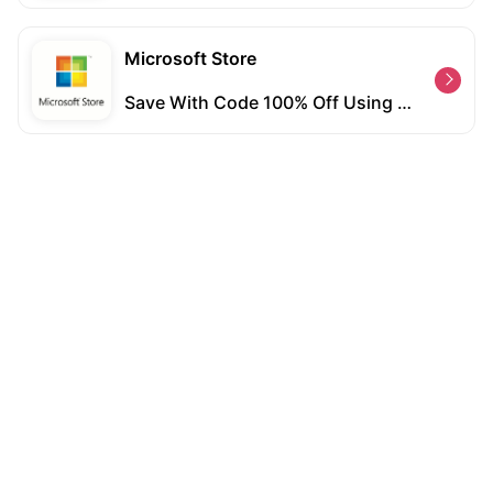
Microsoft Store
Save With Code 100% Off Using Coupon Code