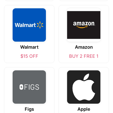
Walmart
Amazon
$15 OFF
BUY 2 FREE 1
Figs
Apple