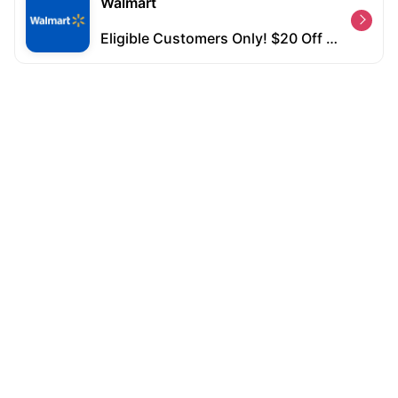
Walmart
Eligible Customers Only! $20 Off $50+