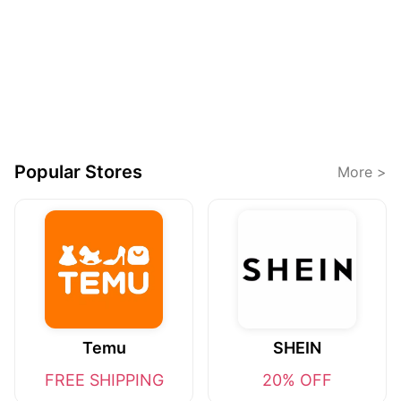
Popular Stores
More >
Temu
SHEIN
FREE SHIPPING
20% OFF