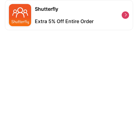
Shutterfly
Extra 5% Off Entire Order