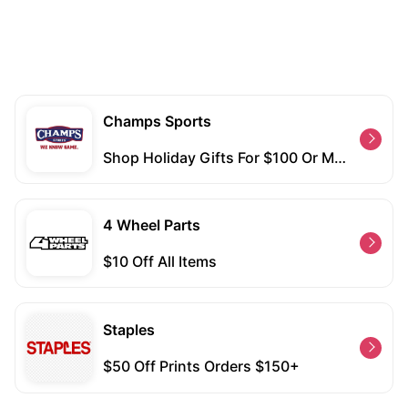
Champs Sports
Shop Holiday Gifts For $100 Or More And Free Shipping With Purchases Over $50
4 Wheel Parts
$10 Off All Items
Staples
$50 Off Prints Orders $150+