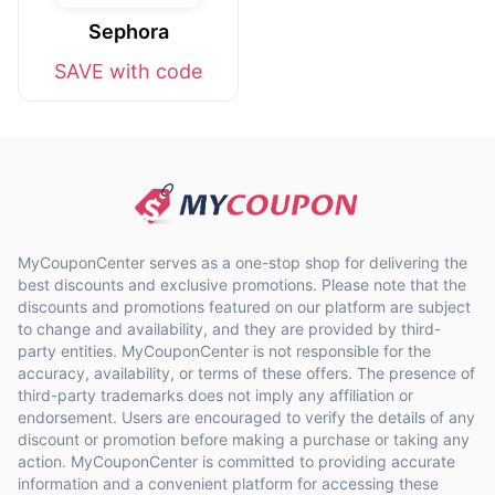
Sephora
SAVE with code
MyCouponCenter serves as a one-stop shop for delivering the
best discounts and exclusive promotions. Please note that the
discounts and promotions featured on our platform are subject
to change and availability, and they are provided by third-
party entities. MyCouponCenter is not responsible for the
accuracy, availability, or terms of these offers. The presence of
third-party trademarks does not imply any affiliation or
endorsement. Users are encouraged to verify the details of any
discount or promotion before making a purchase or taking any
action. MyCouponCenter is committed to providing accurate
information and a convenient platform for accessing these