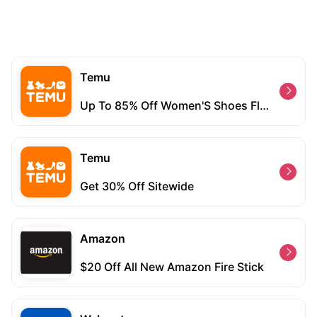
Temu
Up To 85% Off Women'S Shoes Flash Sale
Temu
Get 30% Off Sitewide
Amazon
$20 Off All New Amazon Fire Stick