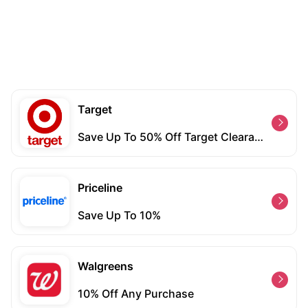
Target
Save Up To 50% Off Target Clearance Run
Priceline
Save Up To 10%
Walgreens
10% Off Any Purchase