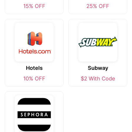
15% OFF
25% OFF
Hotels
Subway
10% OFF
$2 With Code