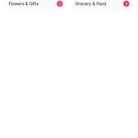
Flowers & Gifts
Grocery & Food