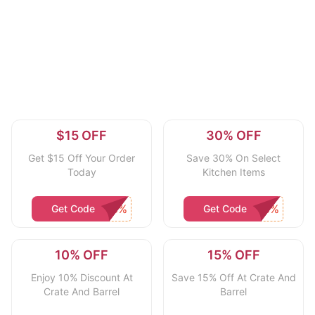
$15 OFF
30% OFF
Get $15 Off Your Order
Save 30% On Select
Today
Kitchen Items
Get Code
Get Code
10% OFF
15% OFF
Enjoy 10% Discount At
Save 15% Off At Crate And
Crate And Barrel
Barrel