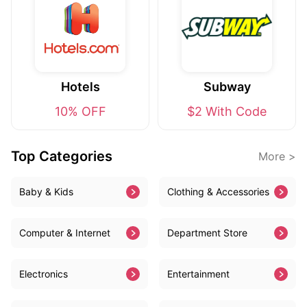
Hotels
Subway
10% OFF
$2 With Code
Top Categories
More >
Baby & Kids
Clothing & Accessories
Computer & Internet
Department Store
Electronics
Entertainment