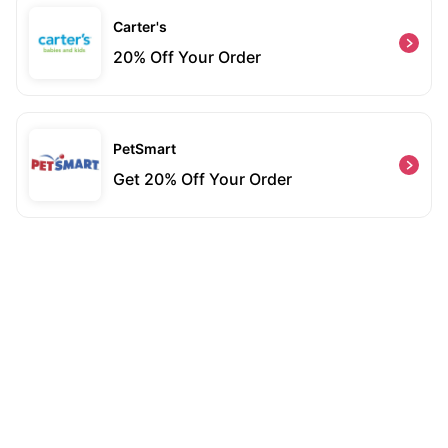
Carter's
20% Off Your Order
PetSmart
Get 20% Off Your Order