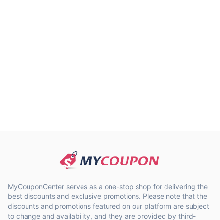
MyCouponCenter serves as a one-stop shop for delivering the
best discounts and exclusive promotions. Please note that the
discounts and promotions featured on our platform are subject
to change and availability, and they are provided by third-