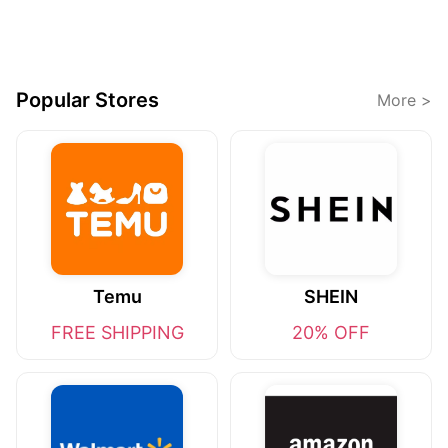
Popular Stores
More >
Temu
SHEIN
FREE SHIPPING
20% OFF