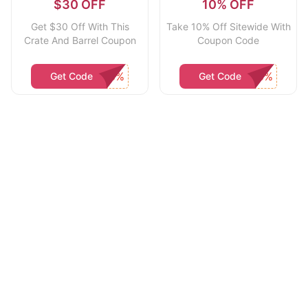
$30 OFF
10% OFF
Get $30 Off With This
Take 10% Off Sitewide With
Crate And Barrel Coupon
Coupon Code
Get Code
Get Code