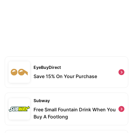
EyeBuyDirect
Save 15% On Your Purchase
Subway
Free Small Fountain Drink When You
Buy A Footlong