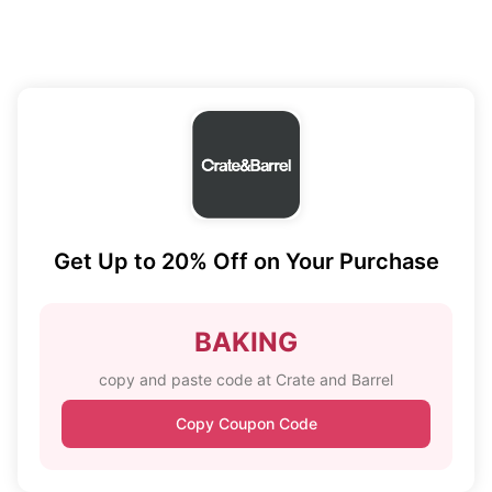
Get Up to 20% Off on Your Purchase
BAKING
copy and paste code at Crate and Barrel
Copy Coupon Code