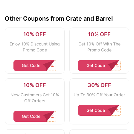
Other Coupons from Crate and Barrel
10% OFF
10% OFF
Enjoy 10% Discount Using
Get 10% Off With The
Promo Code
Promo Code
Get Code
Get Code
10% OFF
30% OFF
New Customers Get 10%
Up To 30% Off Your Order
Off Orders
Get Code
Get Code