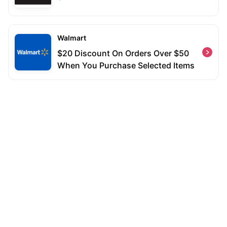
Walmart
$20 Discount On Orders Over $50
When You Purchase Selected Items