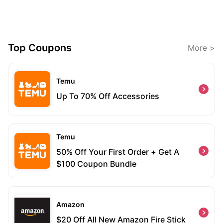
Top Coupons
More >
Temu
Up To 70% Off Accessories
Temu
50% Off Your First Order + Get A
$100 Coupon Bundle
Amazon
$20 Off All New Amazon Fire Stick