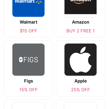
Walmart
Amazon
$15 OFF
BUY 2 FREE 1
Figs
Apple
15% OFF
25% OFF