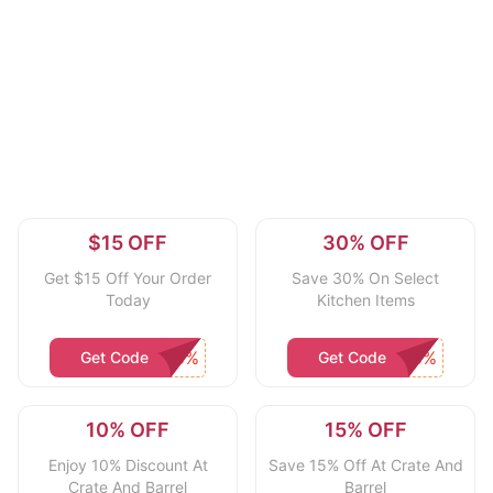
$15 OFF
30% OFF
Get $15 Off Your Order
Save 30% On Select
Today
Kitchen Items
Get Code
Get Code
10% OFF
15% OFF
Enjoy 10% Discount At
Save 15% Off At Crate And
Crate And Barrel
Barrel