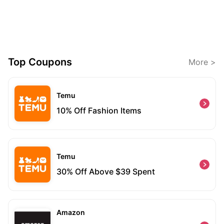
Top Coupons
More >
Temu
10% Off Fashion Items
Temu
30% Off Above $39 Spent
Amazon