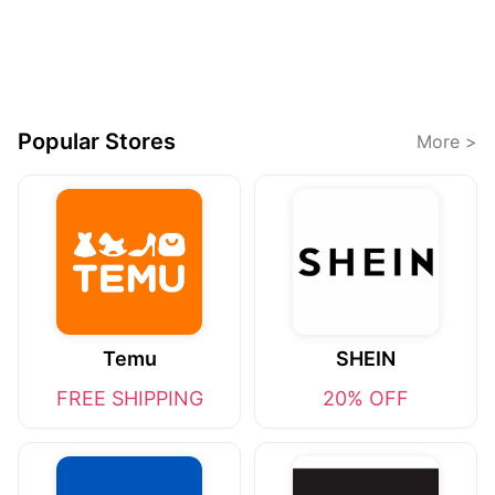
Popular Stores
More >
Temu
SHEIN
FREE SHIPPING
20% OFF