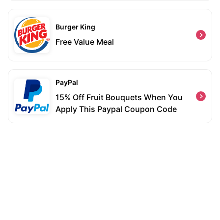
Burger King
Free Value Meal
PayPal
15% Off Fruit Bouquets When You
Apply This Paypal Coupon Code