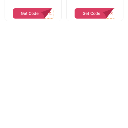
Get Code
Get Code