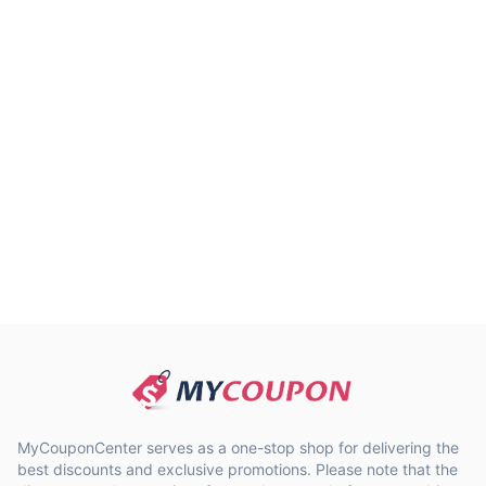
MyCouponCenter serves as a one-stop shop for delivering the
best discounts and exclusive promotions. Please note that the