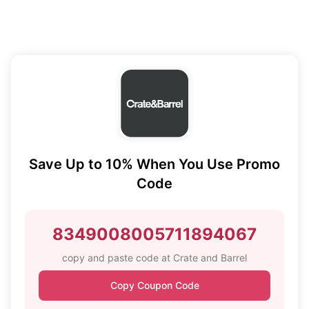
Save Up to 10% When You Use Promo
Code
8349008005711894067
copy and paste code at Crate and Barrel
Copy Coupon Code