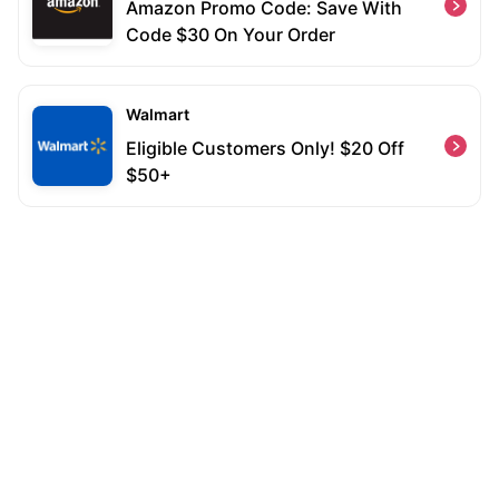
Amazon Promo Code: Save With
Code $30 On Your Order
Walmart
Eligible Customers Only! $20 Off
$50+