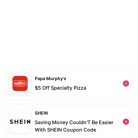
Papa Murphy's
$5 Off Specialty Pizza
SHEIN
Saving Money Couldn'T Be Easier
With SHEIN Coupon Code