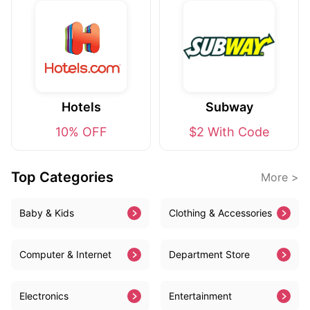
Hotels
Subway
10% OFF
$2 With Code
Top Categories
More >
Baby & Kids
Clothing & Accessories
Computer & Internet
Department Store
Electronics
Entertainment