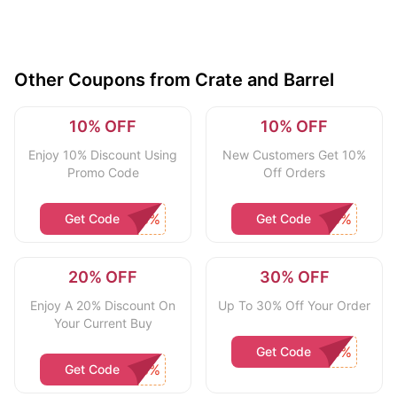
Other Coupons from Crate and Barrel
10% OFF
10% OFF
Enjoy 10% Discount Using
New Customers Get 10%
Promo Code
Off Orders
Get Code
Get Code
20% OFF
30% OFF
Enjoy A 20% Discount On
Up To 30% Off Your Order
Your Current Buy
Get Code
Get Code