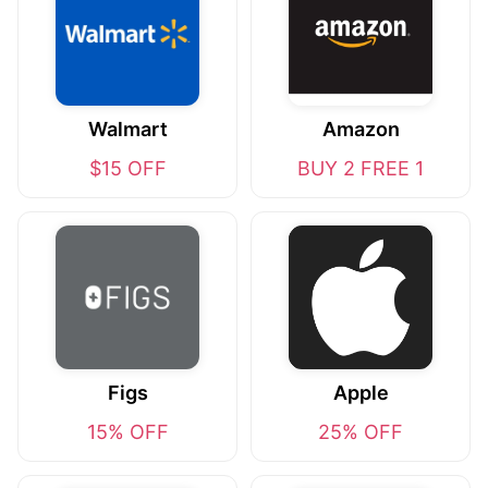
Walmart
Amazon
$15 OFF
BUY 2 FREE 1
Figs
Apple
15% OFF
25% OFF