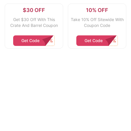
$30 OFF
10% OFF
Get $30 Off With This
Take 10% Off Sitewide With
Crate And Barrel Coupon
Coupon Code
Get Code
Get Code