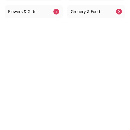
Flowers & Gifts
Grocery & Food