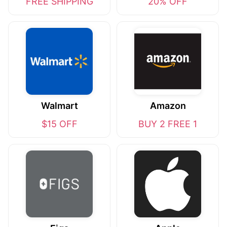
FREE SHIPPING
20% OFF
Walmart
Amazon
$15 OFF
BUY 2 FREE 1