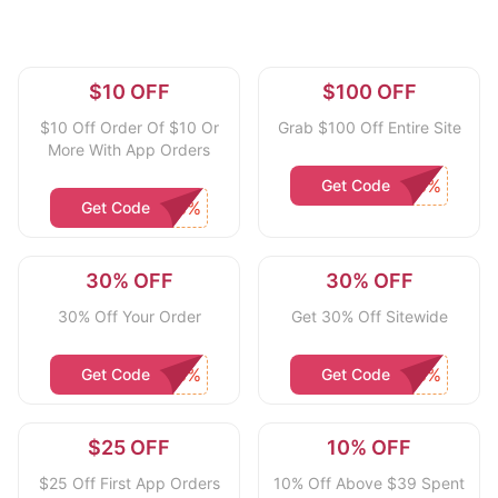
$10 OFF
$100 OFF
$10 Off Order Of $10 Or
Grab $100 Off Entire Site
More With App Orders
Get Code
Get Code
30% OFF
30% OFF
30% Off Your Order
Get 30% Off Sitewide
Get Code
Get Code
$25 OFF
10% OFF
$25 Off First App Orders
10% Off Above $39 Spent