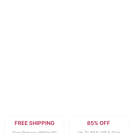
FREE SHIPPING
85% OFF
Free Returns Within 90
Up To 85% Off 5-Star