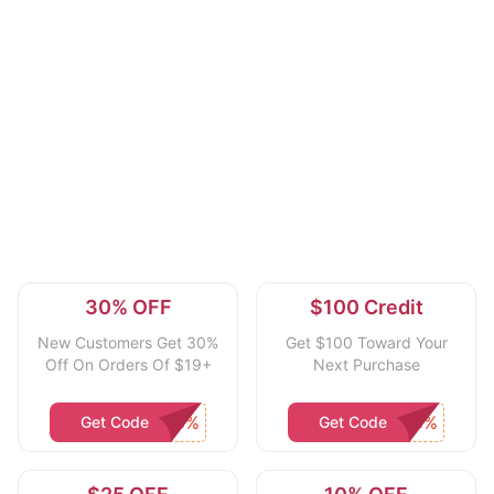
30% OFF
$100 Credit
New Customers Get 30%
Get $100 Toward Your
Off On Orders Of $19+
Next Purchase
Get Code
Get Code