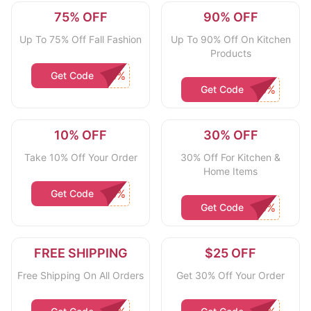
75% OFF
90% OFF
Up To 75% Off Fall Fashion
Up To 90% Off On Kitchen
Products
Get Code
Get Code
10% OFF
30% OFF
Take 10% Off Your Order
30% Off For Kitchen &
Home Items
Get Code
Get Code
FREE SHIPPING
$25 OFF
Free Shipping On All Orders
Get 30% Off Your Order