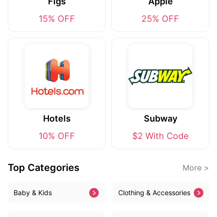
Figs
Apple
15% OFF
25% OFF
Hotels
Subway
10% OFF
$2 With Code
Top Categories
More >
Baby & Kids
Clothing & Accessories