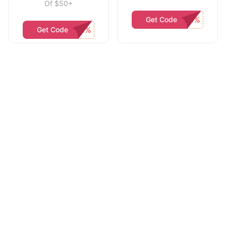
Of $50+
Get Code
Get Code