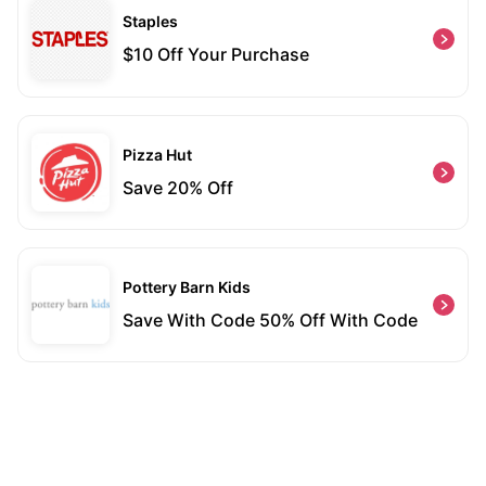
Staples
$10 Off Your Purchase
Pizza Hut
Save 20% Off
Pottery Barn Kids
Save With Code 50% Off With Code