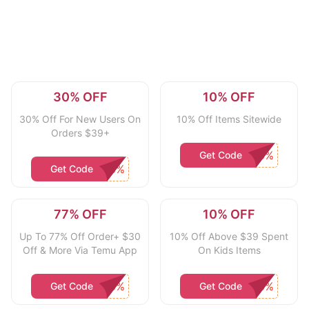
30% OFF
10% OFF
30% Off For New Users On
10% Off Items Sitewide
Orders $39+
Get Code
Get Code
77% OFF
10% OFF
Up To 77% Off Order+ $30
10% Off Above $39 Spent
Off & More Via Temu App
On Kids Items
Get Code
Get Code