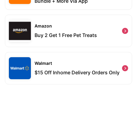
Bundle + More Via App
Amazon
Buy 2 Get 1 Free Pet Treats
Walmart
$15 Off Inhome Delivery Orders Only