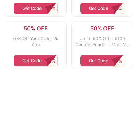
Get Code
Get Code
50% OFF
50% OFF
50% Off Your Order Via
Up To 50% Off + $100
App
Coupon Bundle + More Via
App
Get Code
Get Code