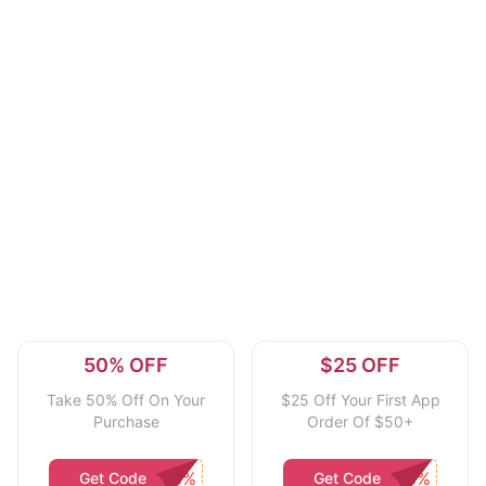
50% OFF
$25 OFF
Take 50% Off On Your
$25 Off Your First App
Purchase
Order Of $50+
Get Code
Get Code