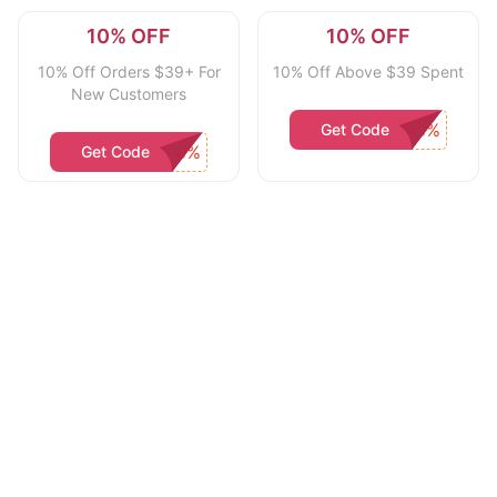
10% OFF
10% OFF
10% Off Orders $39+ For
10% Off Above $39 Spent
New Customers
Get Code
Get Code