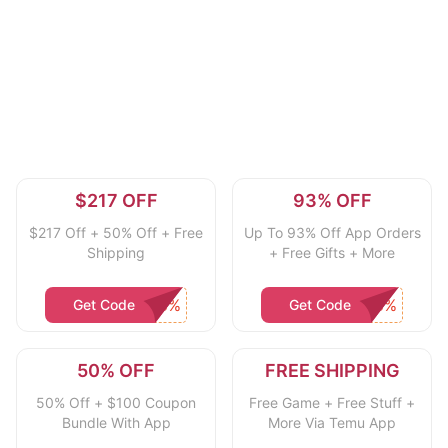
$217 OFF
93% OFF
$217 Off + 50% Off + Free
Up To 93% Off App Orders
Shipping
+ Free Gifts + More
Get Code
Get Code
50% OFF
FREE SHIPPING
50% Off + $100 Coupon
Free Game + Free Stuff +
Bundle With App
More Via Temu App