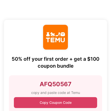
50% off your first order + get a $100
coupon bundle
AFQ50567
copy and paste code at Temu
Copy Coupon Code