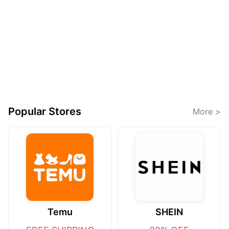
Popular Stores
More >
Temu
SHEIN