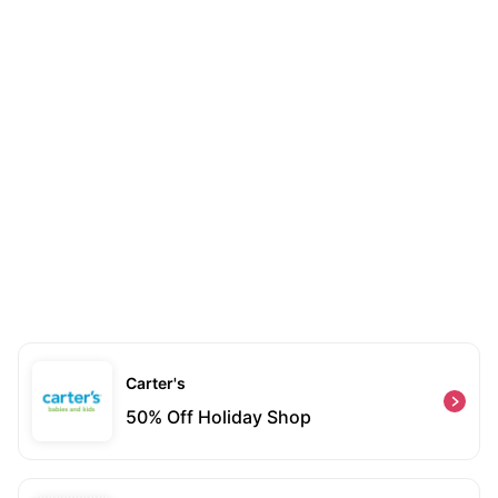
Carter's
50% Off Holiday Shop