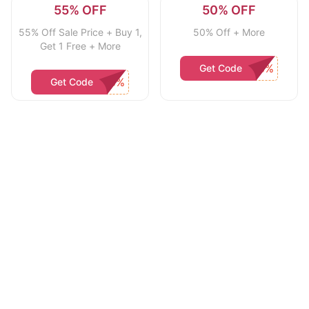
55% OFF
50% OFF
55% Off Sale Price + Buy 1,
50% Off + More
Get 1 Free + More
Get Code
Get Code