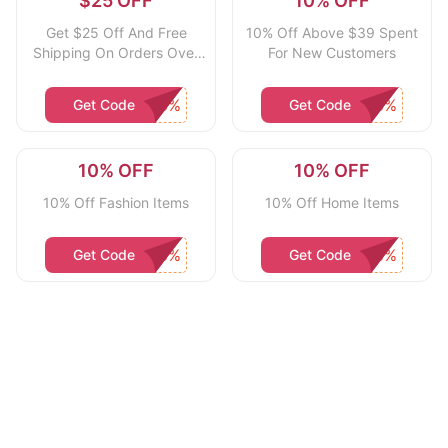
$25 OFF
10% OFF
Get $25 Off And Free
10% Off Above $39 Spent
Shipping On Orders Over
For New Customers
$50 With App Download
Get Code
Get Code
10% OFF
10% OFF
10% Off Fashion Items
10% Off Home Items
Get Code
Get Code