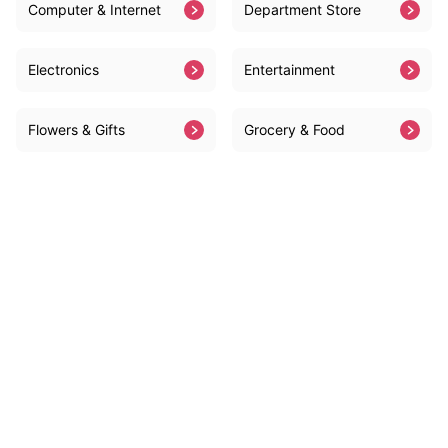
Computer & Internet
Department Store
Electronics
Entertainment
Flowers & Gifts
Grocery & Food