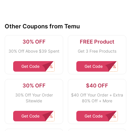
Other Coupons from Temu
30% OFF
FREE Product
30% Off Above $39 Spent
Get 3 Free Products
Get Code
Get Code
30% OFF
$40 OFF
30% Off Your Order
$40 Off Your Order + Extra
Sitewide
80% Off + More
Get Code
Get Code