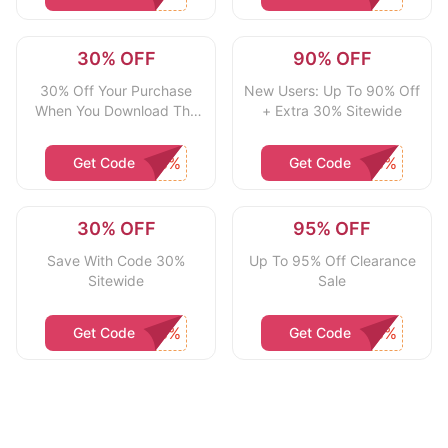
30% OFF
90% OFF
30% Off Your Purchase
New Users: Up To 90% Off
When You Download The
+ Extra 30% Sitewide
App
Get Code
Get Code
30% OFF
95% OFF
Save With Code 30%
Up To 95% Off Clearance
Sitewide
Sale
Get Code
Get Code