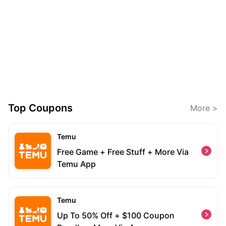
Top Coupons
More >
Temu
Free Game + Free Stuff + More Via
Temu App
Temu
Up To 50% Off + $100 Coupon