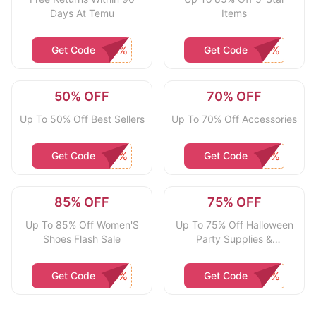
Days At Temu
Items
Get Code
Get Code
50% OFF
70% OFF
Up To 50% Off Best Sellers
Up To 70% Off Accessories
Get Code
Get Code
85% OFF
75% OFF
Up To 85% Off Women'S
Up To 75% Off Halloween
Shoes Flash Sale
Party Supplies &
Decorations
Get Code
Get Code